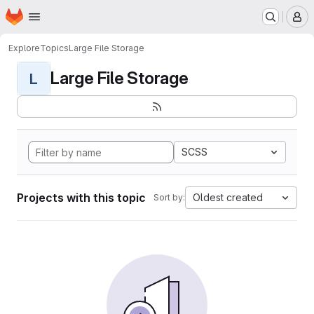
Homepage
Skip to main content
M
Explore
Topics
Large File Storage
Large File Storage
L
SCSS
Projects with this topic
Oldest created
Sort by: