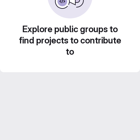
Explore public groups to
find projects to contribute
to