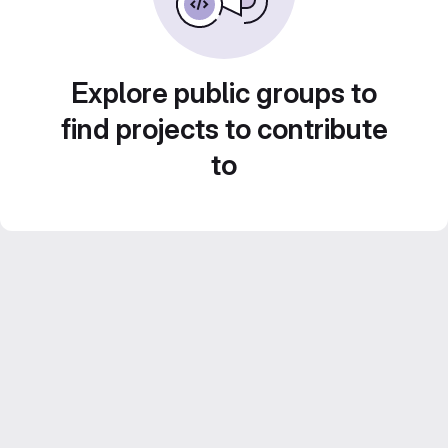
Explore public groups to
find projects to contribute
to