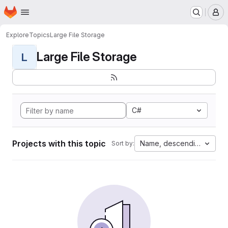
Homepage
Skip to main content
M
Explore
Topics
Large File Storage
Large File Storage
L
C#
Projects with this topic
Name, descending
Sort by: