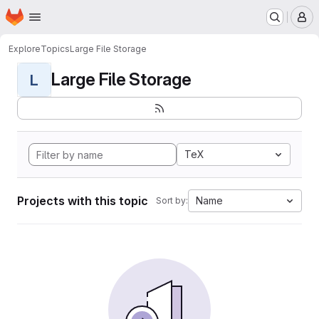
Homepage
Skip to main content
M
Explore
Topics
Large File Storage
Large File Storage
L
TeX
Projects with this topic
Name
Sort by: