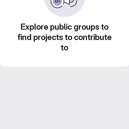
Explore public groups to
find projects to contribute
to