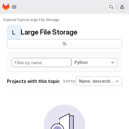
Homepage
Skip to main content
M
Explore
Topics
Large File Storage
Large File Storage
L
Python
Projects with this topic
Name, descending
Sort by: