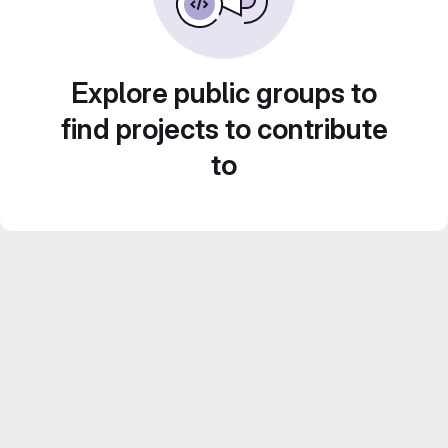
Explore public groups to
find projects to contribute
to