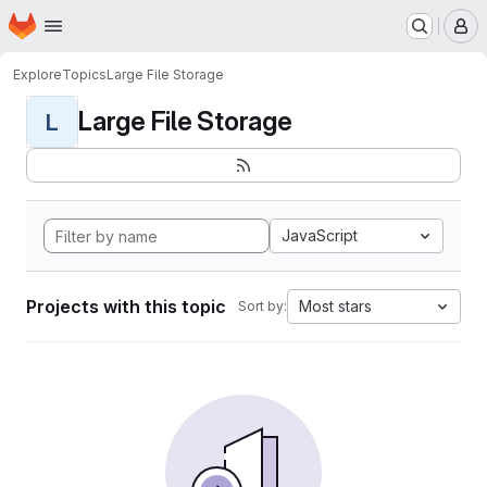
Homepage
Skip to main content
M
Explore
Topics
Large File Storage
Large File Storage
L
JavaScript
Projects with this topic
Most stars
Sort by: