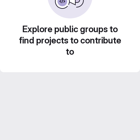
Explore public groups to
find projects to contribute
to