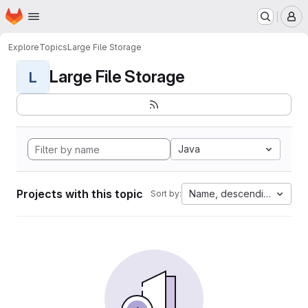
Homepage
Skip to main content
M
Explore
Topics
Large File Storage
Large File Storage
L
Java
Projects with this topic
Name, descending
Sort by: