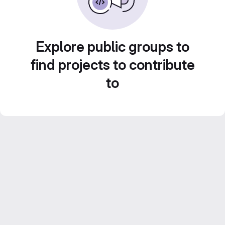
Explore public groups to
find projects to contribute
to